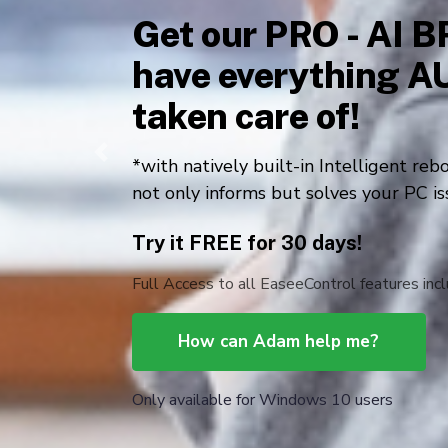
for Windows 10 us
Internet Speed Accelerator
Data Security Cerberus
Files 
Previous
PC Problems Jack-of-all-trades
Personal Information 360⁰ Shield
Free Download
The DIY Plan is lifetime free for you to use a
card