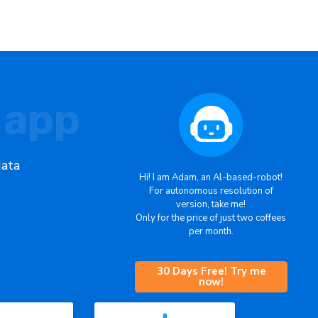
 app
data
Hi! I am Adam, an Al-based-robot!
For autonomous resolution of
version, take me!
Only for the price of just two coffees
per month.
30 Days Free! Try me
now!