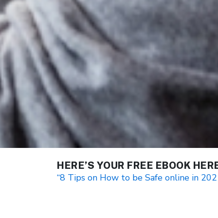
HERE’S YOUR FREE EBOOK HER
“8 Tips on How to be Safe online in 202