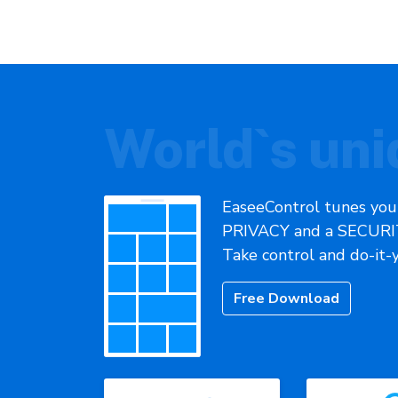
World`s uni
EaseeControl tunes you
PRIVACY and a SECURIT
Take control and do-it-
Free Download