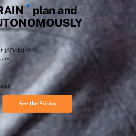
ers
De-Junker
See Our Plans
nd doesn’t require a credit