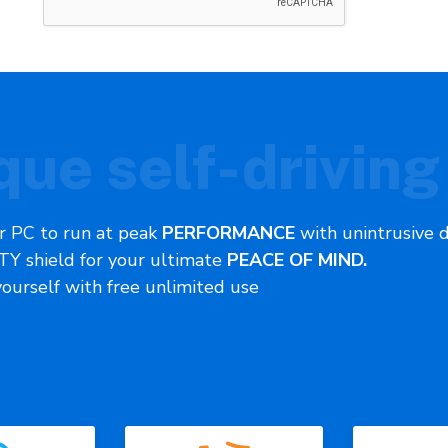
que self-driving
r PC to run at peak
PERFORMANCE
with unintrusive 
Y shield for your ultimate
PEACE OF MIND.
yourself with free unlimited use