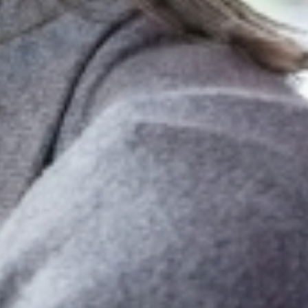
f-driving app