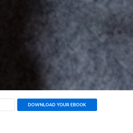
DOWNLOAD YOUR EBOOK