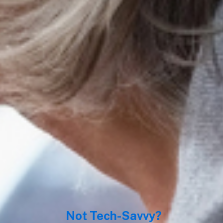
World’s unique sel