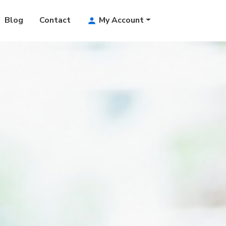
Blog
Contact
My Account