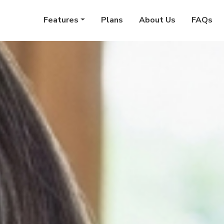
Features
Plans
About Us
FAQs