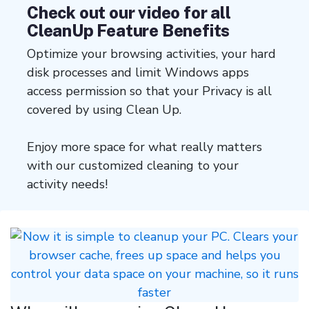
Check out our video for all
CleanUp Feature Benefits
Optimize your browsing activities, your hard
disk processes and limit Windows apps
access permission so that your Privacy is all
covered by using Clean Up.
Enjoy more space for what really matters
with our customized cleaning to your
activity needs!