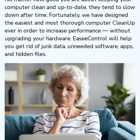
computer clean and up-to-date, they tend to slow
down after time. Fortunately, we have designed
the easiest and most thorough computer CleanUp
ever in order to increase performance ― without
upgrading your hardware. EaseeControl will help
you get rid of junk data, unneeded software, apps,
and hidden files.