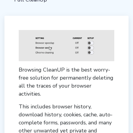
Browsing CleanUP is the best worry-
free solution for permanently deleting
all the traces of your browser
activities.
This includes browser history,
download history, cookies, cache, auto-
complete forms, passwords, and many
other unwanted yet private and