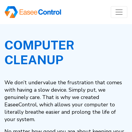
COMPUTER
CLEANUP
We don’t undervalue the frustration that comes
with having a slow device. Simply put, we
genuinely care. That is why we created
EaseeControl, which allows your computer to
literally breathe easier and prolong the life of
your system.
No matter how good you are about keeping your