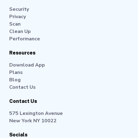
Security
Privacy
Scan
Clean Up
Performance
Resources
Download App
Plans
Blog
Contact Us
Contact Us
575 Lexington Avenue
New York NY 10022
Socials