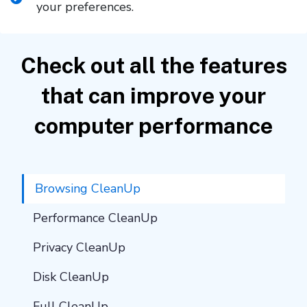
your preferences.
Check out all the features
that can improve your
computer performance
Browsing CleanUp
Performance CleanUp
Privacy CleanUp
Disk CleanUp
Full CleanUp