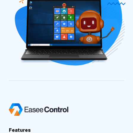
Features