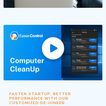
FASTER STARTUP, BETTER
PERFORMANCE WITH OUR
CUSTOMIZED DE-JUNKER