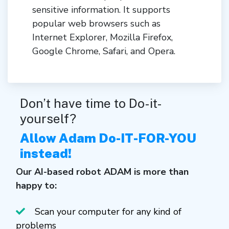
sensitive information. It supports
popular web browsers such as
Internet Explorer, Mozilla Firefox,
Google Chrome, Safari, and Opera.
Don’t have time to Do-it-
yourself?
Allow Adam Do-IT-FOR-YOU
instead!
Our AI-based robot ADAM is more than
happy to:
Scan your computer for any kind of
problems