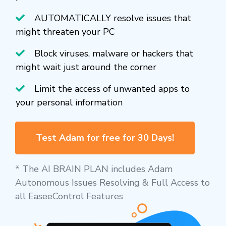
AUTOMATICALLY resolve issues that
might threaten your PC
Block viruses, malware or hackers that
might wait just around the corner
Limit the access of unwanted apps to
your personal information
Test Adam for free for 30 Days!
* The AI BRAIN PLAN includes Adam
Autonomous Issues Resolving & Full Access to
all EaseeControl Features