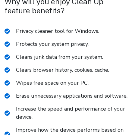
Why will you enjoy Clean Up
feature benefits?
Privacy cleaner tool for Windows.
Protects your system privacy.
Cleans junk data from your system.
Clears browser history, cookies, cache.
Wipes free space on your PC.
Erase unnecessary applications and software.
Increase the speed and performance of your
device.
Improve how the device performs based on