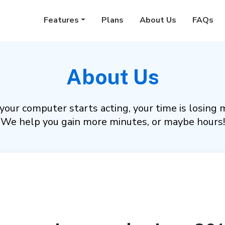
Features
Plans
About Us
FAQs
About Us
our computer starts acting, your time is losing 
We help you gain more minutes, or maybe hours!