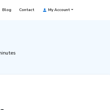
Blog
Contact
My Account
minutes