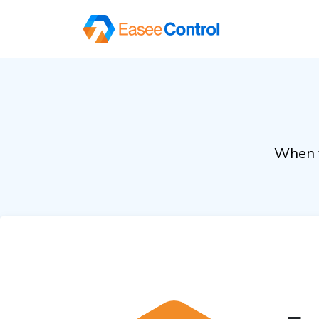
When y