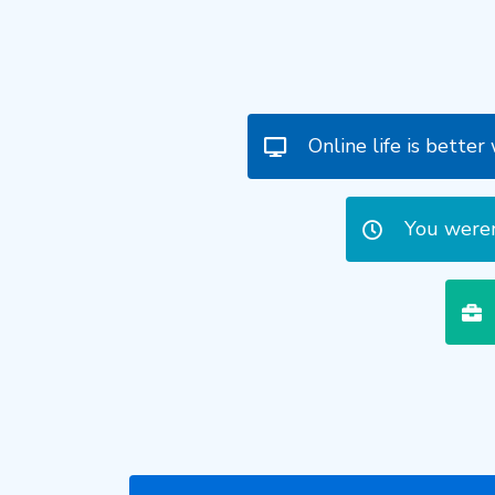
Online life is bette
You weren