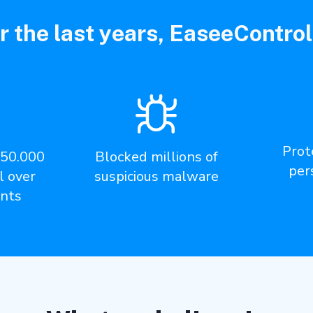
r the last years, EaseeControl
Prote
350.000
Blocked millions of
per
l over
suspicious malware
nts