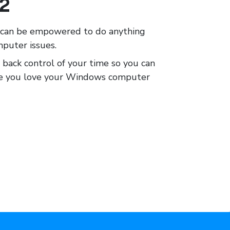
12
e can be empowered to do anything
mputer issues.
 back control of your time so you can
ake you love your Windows computer