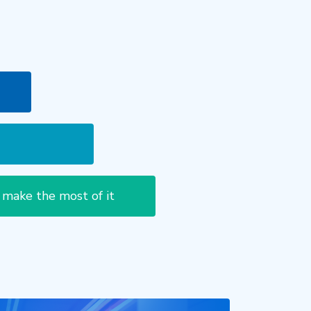
 make the most of it