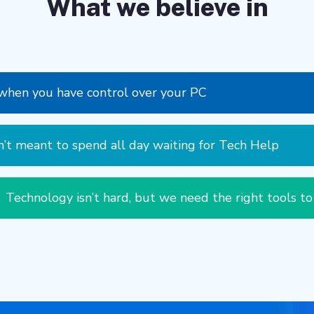
What we believe in
r when you have control over your PC
’t meant to spend all day waiting for Tech Help
Technology isn’t hard, but we need the right tools to