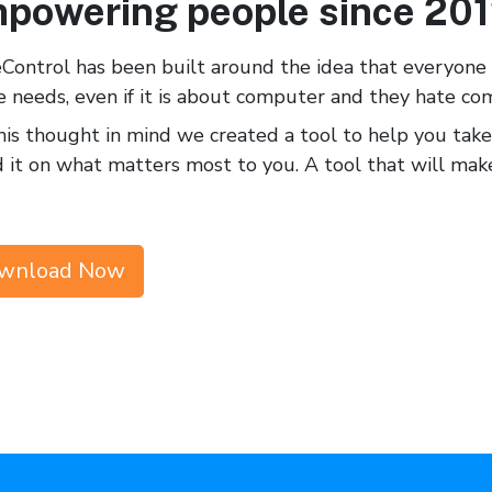
powering people since 20
Control has been built around the idea that everyon
e needs, even if it is about computer and they hate co
is thought in mind we created a tool to help you take
 it on what matters most to you. A tool that will m
wnload Now