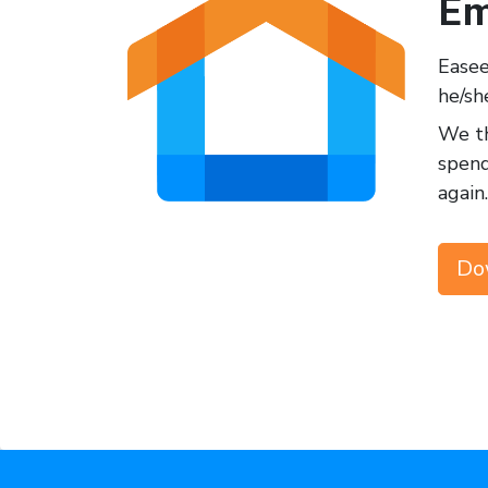
Em
Easee
he/sh
We th
spend
again.
Do