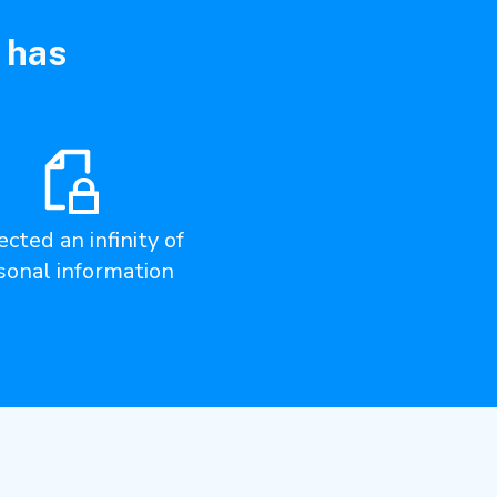
 has
cted an infinity of
sonal information