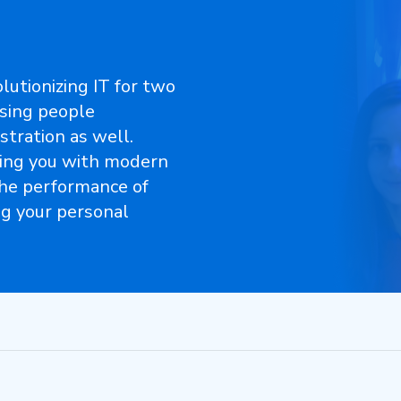
lutionizing IT for two
asing people
stration as well.
ing you with modern
the performance of
ng your personal