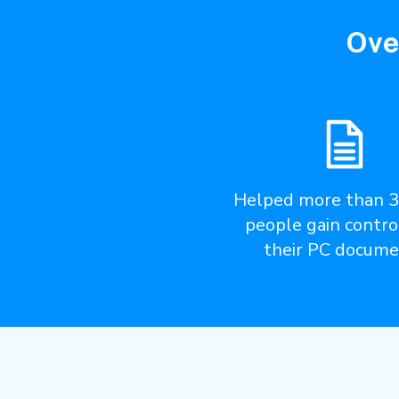
Ove
Helped more than 
people gain contro
their PC docume