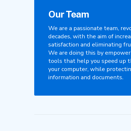
Our Team
We are a passionate team, revo
decades, with the aim of incre
satisfaction and eliminating fru
We are doing this by empower
tools that help you speed up 
your computer, while protecti
information and documents.